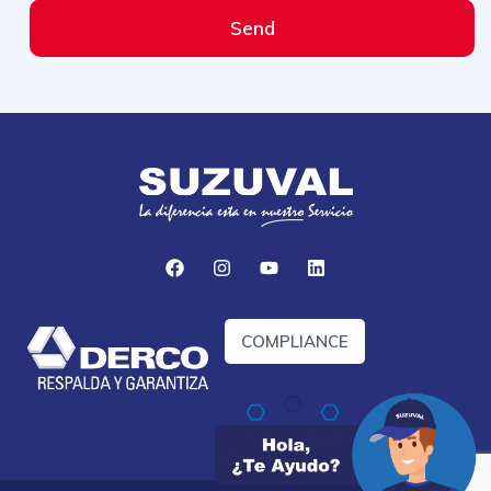
Send
COMPLIANCE