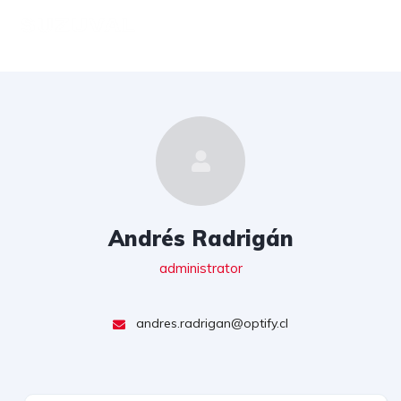
Andrés Radrigán
administrator
andres.radrigan@optify.cl