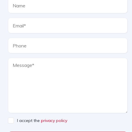
I accept the
privacy policy